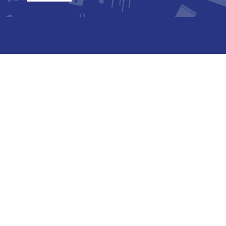
laring