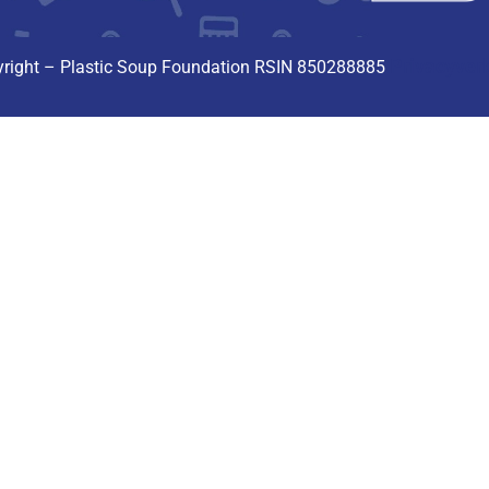
Privacyverk
right – Plastic Soup Foundation RSIN 850288885