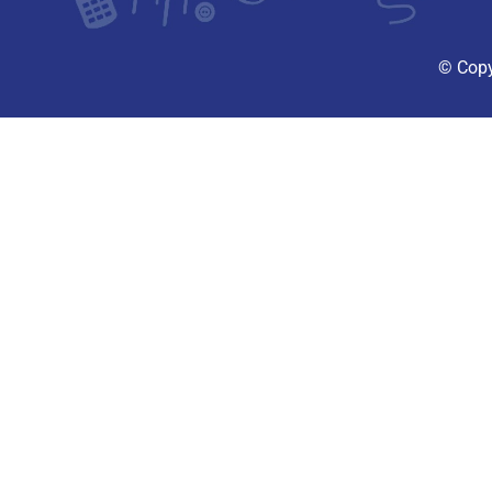
© Copy